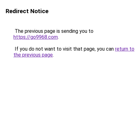
Redirect Notice
The previous page is sending you to
https://go9968.com
.
If you do not want to visit that page, you can
return to
the previous page
.