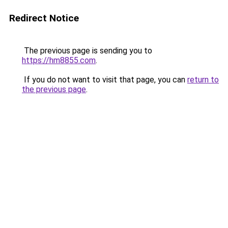
Redirect Notice
The previous page is sending you to
https://hm8855.com
.
If you do not want to visit that page, you can
return to
the previous page
.