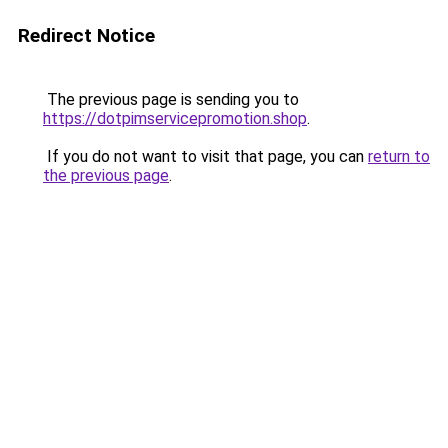
Redirect Notice
The previous page is sending you to
https://dotpimservicepromotion.shop
.
If you do not want to visit that page, you can
return to
the previous page
.