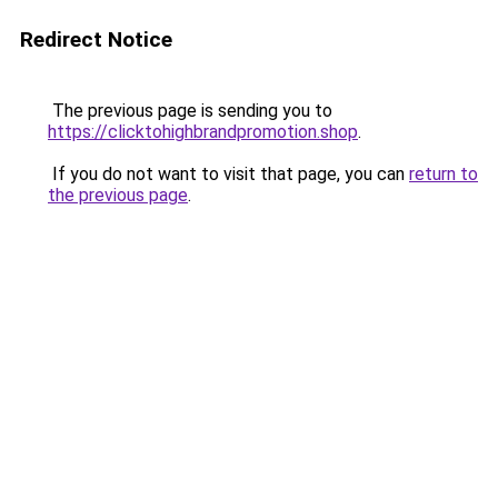
Redirect Notice
The previous page is sending you to
https://clicktohighbrandpromotion.shop
.
If you do not want to visit that page, you can
return to
the previous page
.