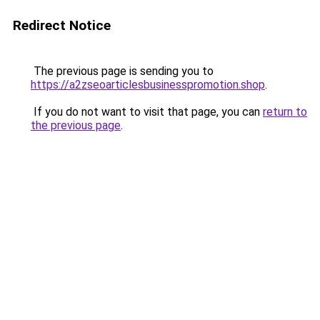
Redirect Notice
The previous page is sending you to
https://a2zseoarticlesbusinesspromotion.shop
.
If you do not want to visit that page, you can
return to
the previous page
.