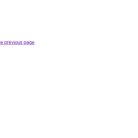
he previous page
.