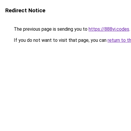
Redirect Notice
The previous page is sending you to
https://888vi.codes
.
If you do not want to visit that page, you can
return to t