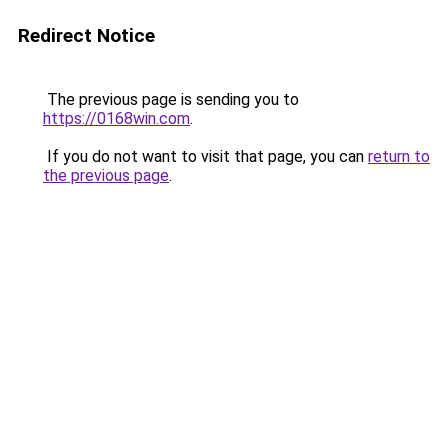
Redirect Notice
The previous page is sending you to
https://0168win.com
.
If you do not want to visit that page, you can
return to
the previous page
.