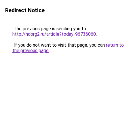
Redirect Notice
The previous page is sending you to
http://hdorg2.ru/article?today-96736060
.
If you do not want to visit that page, you can
return to
the previous page
.