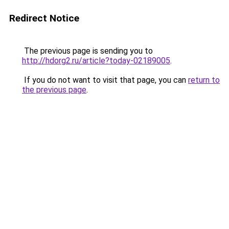
Redirect Notice
The previous page is sending you to
http://hdorg2.ru/article?today-02189005
.
If you do not want to visit that page, you can
return to
the previous page
.