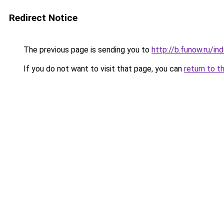
Redirect Notice
The previous page is sending you to
http://b.funow.ru/i
If you do not want to visit that page, you can
return to t