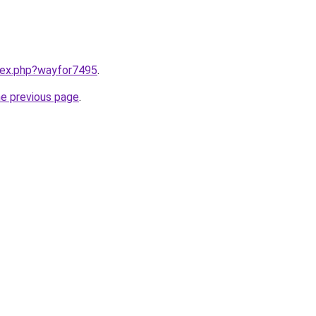
ndex.php?wayfor7495
.
he previous page
.