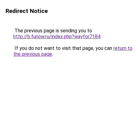
Redirect Notice
The previous page is sending you to
http://b.funow.ru/index.php?wayfor7184
.
If you do not want to visit that page, you can
return to
the previous page
.