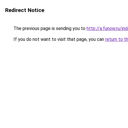
Redirect Notice
The previous page is sending you to
http://a.funow.ru/i
If you do not want to visit that page, you can
return to t