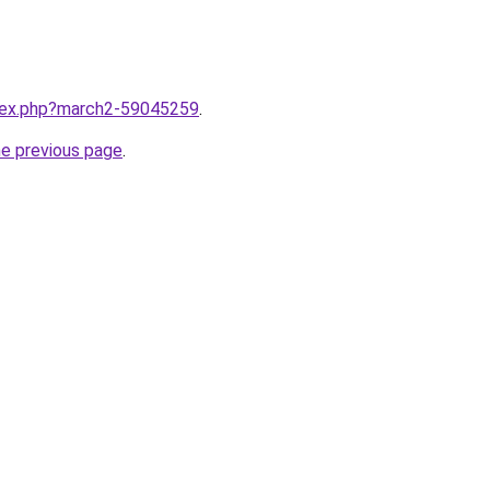
ndex.php?march2-59045259
.
he previous page
.