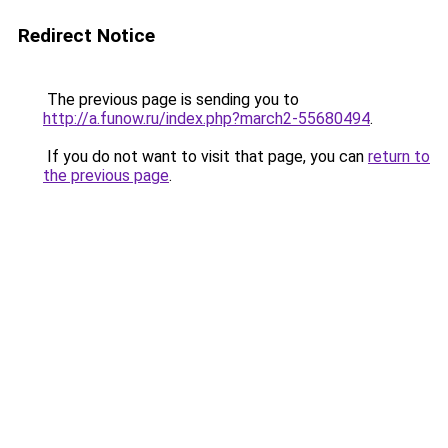
Redirect Notice
The previous page is sending you to
http://a.funow.ru/index.php?march2-55680494
.
If you do not want to visit that page, you can
return to
the previous page
.